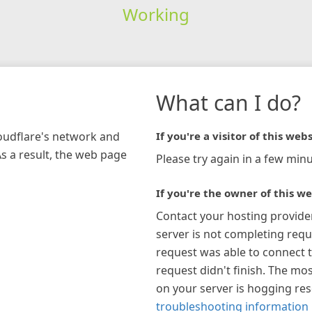
Working
What can I do?
loudflare's network and
If you're a visitor of this webs
As a result, the web page
Please try again in a few minu
If you're the owner of this we
Contact your hosting provide
server is not completing requ
request was able to connect t
request didn't finish. The mos
on your server is hogging re
troubleshooting information 