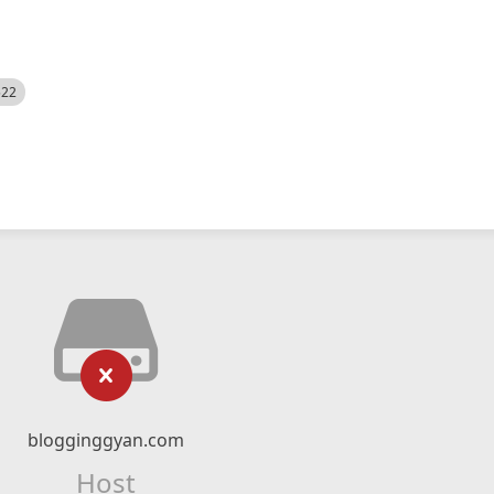
522
blogginggyan.com
Host